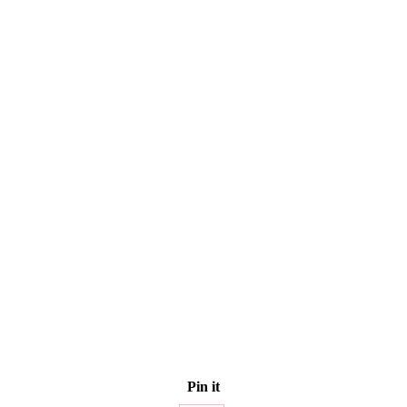
Pin it