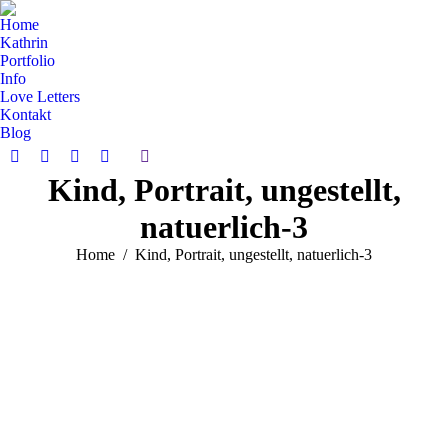
Home
Kathrin
Portfolio
Info
Love Letters
Kontakt
Blog
Search:
Facebook
Pinterest
Instagram
Vimeo
Kind, Portrait, ungestellt,
page
page
page
page
opens
opens
opens
opens
natuerlich-3
in
in
in
in
new
new
new
new
You are here:
Home
Kind, Portrait, ungestellt, natuerlich-3
window
window
window
window