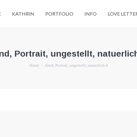
E
KATHRIN
PORTFOLIO
INFO
LOVE LETTE
nd, Portrait, ungestellt, natuerlic
You are here:
Home
Kind, Portrait, ungestellt, natuerlich-8