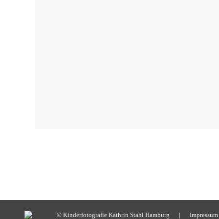
© Kinderfotografie Kathrin Stahl Hamburg |
Impressum