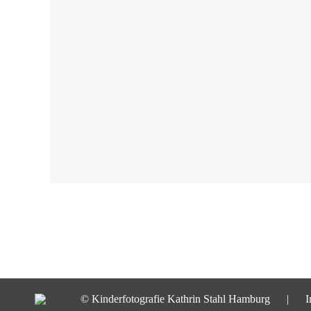
© Kinderfotografie Kathrin Stahl Hamburg |
I