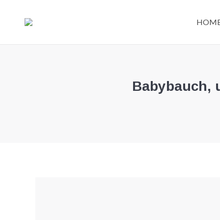
HOM
Babybauch, u