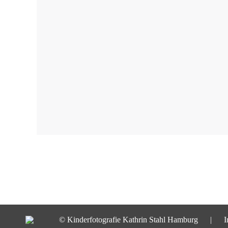
© Kinderfotografie Kathrin Stahl Hamburg |
I