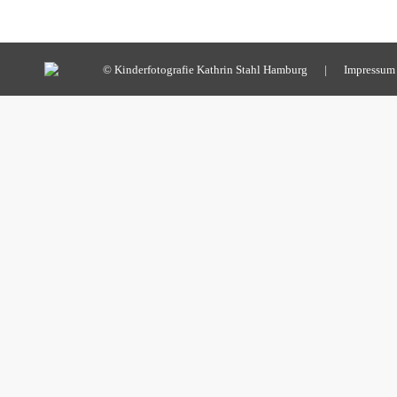
© Kinderfotografie Kathrin Stahl Hamburg |
Impressum