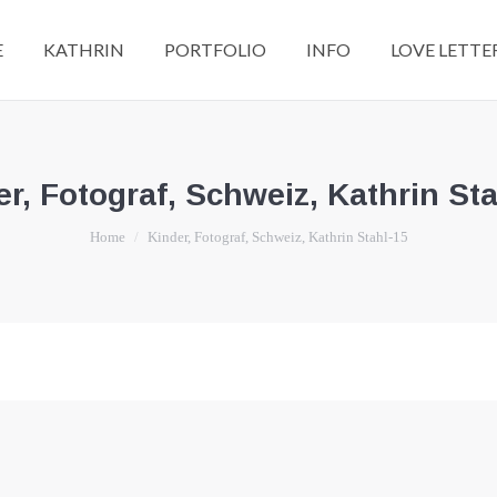
E
KATHRIN
PORTFOLIO
INFO
LOVE LETTE
r, Fotograf, Schweiz, Kathrin St
You are here:
Home
Kinder, Fotograf, Schweiz, Kathrin Stahl-15