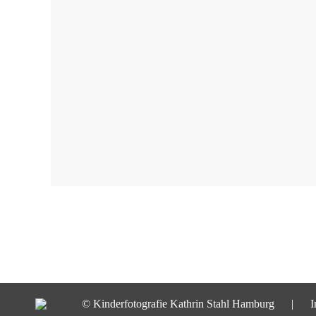
© Kinderfotografie Kathrin Stahl Hamburg |
I