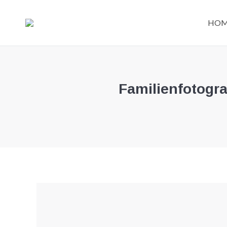
HO
Familienfotogr