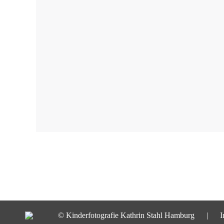
© Kinderfotografie Kathrin Stahl Hamburg |
I