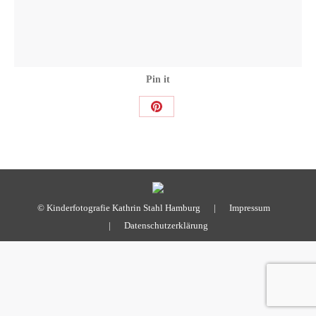
Pin it
Share
on
Pinterest
© Kinderfotografie Kathrin Stahl Hamburg |
Impressum
|
Datenschutzerklärung