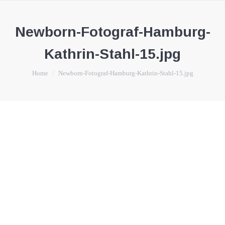
Newborn-Fotograf-Hamburg-
Kathrin-Stahl-15.jpg
You are here:
Home
Newborn-Fotograf-Hamburg-Kathrin-Stahl-15.jpg