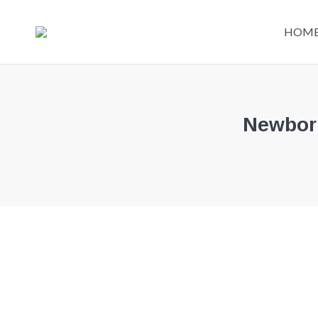
HOM
Newborn