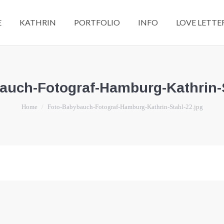
E
KATHRIN
PORTFOLIO
INFO
LOVE LETTE
auch-Fotograf-Hamburg-Kathrin-S
You are here:
Home
Foto-Babybauch-Fotograf-Hamburg-Kathrin-Stahl-22.jpg