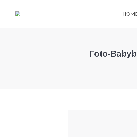
HOM
Foto-Babyb