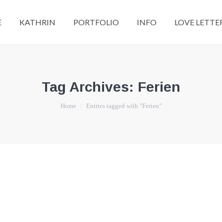
E
KATHRIN
PORTFOLIO
INFO
LOVE LETTE
Tag Archives:
Ferien
You are here:
Home
Entries tagged with "Ferien"