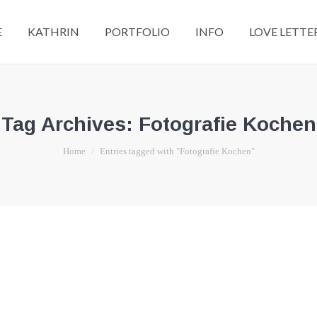
E
KATHRIN
PORTFOLIO
INFO
LOVE LETTE
Tag Archives:
Fotografie Kochen
You are here:
Home
Entries tagged with "Fotografie Kochen"