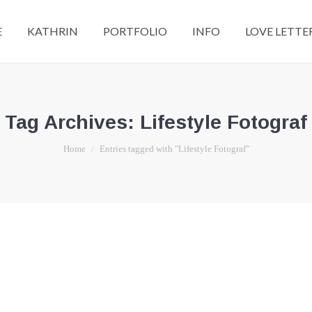
E
KATHRIN
PORTFOLIO
INFO
LOVE LETTE
Tag Archives:
Lifestyle Fotograf
You are here:
Home
Entries tagged with "Lifestyle Fotograf"