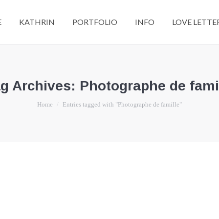
E
KATHRIN
PORTFOLIO
INFO
LOVE LETTE
g Archives:
Photographe de fami
You are here:
Home
Entries tagged with "Photographe de famille"