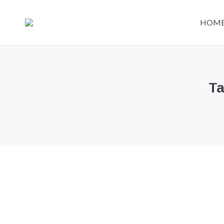
HOM
Ta