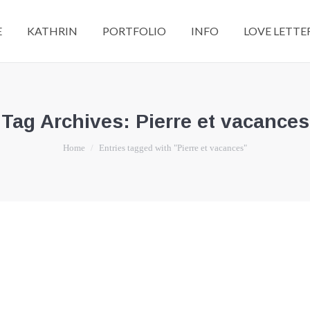
E
KATHRIN
PORTFOLIO
INFO
LOVE LETTE
Tag Archives:
Pierre et vacances
You are here:
Home
Entries tagged with "Pierre et vacances"