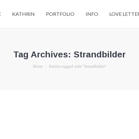
E
KATHRIN
PORTFOLIO
INFO
LOVE LETTE
Tag Archives:
Strandbilder
You are here:
Home
Entries tagged with "Strandbilder"