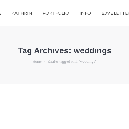
E
KATHRIN
PORTFOLIO
INFO
LOVE LETTE
Tag Archives:
weddings
You are here:
Home
Entries tagged with "weddings"