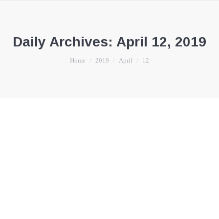
Daily Archives:
April 12, 2019
You are here:
Home
2019
April
12