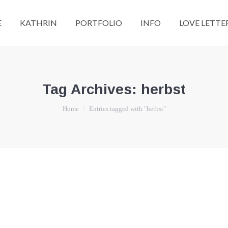
E
KATHRIN
PORTFOLIO
INFO
LOVE LETTE
Tag Archives:
herbst
You are here:
Home
Entries tagged with "herbst"