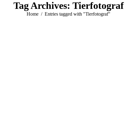
Tag Archives:
Tierfotograf
You are here:
Home
Entries tagged with "Tierfotograf"