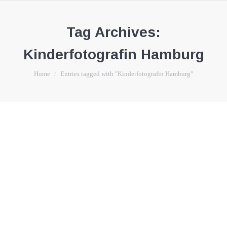
Tag Archives:
Kinderfotografin Hamburg
You are here:
Home
Entries tagged with "Kinderfotografin Hamburg"