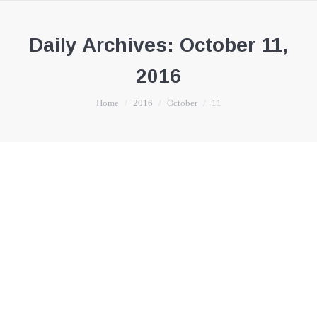
Daily Archives:
October 11,
2016
You are here:
Home
2016
October
11